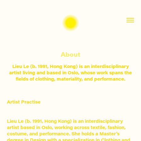
About
Lieu Le (b. 1991, Hong Kong) is an interdisciplinary
artist living and based in Oslo, whose work spans the
fields of clothing, materiality, and performance.
Artist Practise
Lieu Le (b. 1991, Hong Kong) is an interdisciplinary
artist based in Oslo, working across textile, fashion,
costume, and performance. She holds a Master’s
degree in Design with a specialization in Clothing and