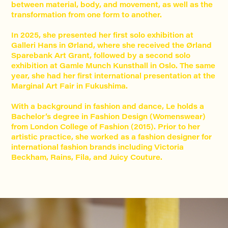
between material, body, and movement, as well as the
transformation from one form to another.
In 2025, she presented her first solo exhibition at
Galleri Hans in Ørland, where she received the Ørland
Sparebank Art Grant, followed by a second solo
exhibition at Gamle Munch Kunsthall in Oslo. The same
year, she had her first international presentation at the
Marginal Art Fair in Fukushima.
With a background in fashion and dance, Le holds a
Bachelor’s degree in Fashion Design (Womenswear)
from London College of Fashion (2015). Prior to her
artistic practice, she worked as a fashion designer for
international fashion brands including Victoria
Beckham, Rains, Fila, and Juicy Couture.