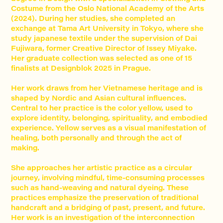
Costume from the Oslo National Academy of the Arts
(2024). During her studies, she completed an
exchange at Tama Art University in Tokyo, where she
study japanese textile under the supervision of Dai
Fujiwara, former Creative Director of Issey Miyake.
Her graduate collection was selected as one of 15
finalists at Designblok 2025 in Prague.
Her work draws from her Vietnamese heritage and is
shaped by Nordic and Asian cultural influences.
Central to her practice is the color yellow, used to
explore identity, belonging, spirituality, and embodied
experience. Yellow serves as a visual manifestation of
healing, both personally and through the act of
making.
She approaches her artistic practice as a circular
journey, involving mindful, time-consuming processes
such as hand-weaving and natural dyeing. These
practices emphasize the preservation of traditional
handcraft and a bridging of past, present, and future.
Her work is an investigation of the interconnection