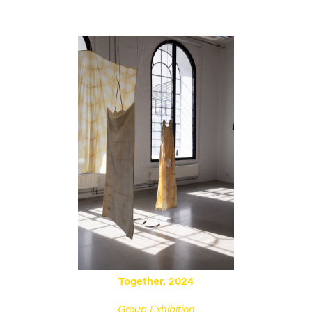
Together, 2024
Group Exhibition