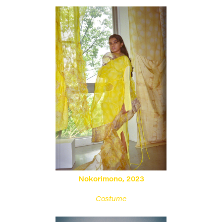
Nokorimono
, 2023
Costume