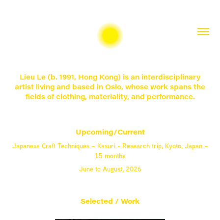
Lieu Le (b. 1991, Hong Kong) is an interdisciplinary
artist living and based in Oslo, whose work spans the
fields of clothing, materiality, and performance.
Upcoming/Current
Japanese Craft Techniques – Kasuri - Research trip, Kyoto, Japan –
1.5 months
June to August, 2026
Selected / Work