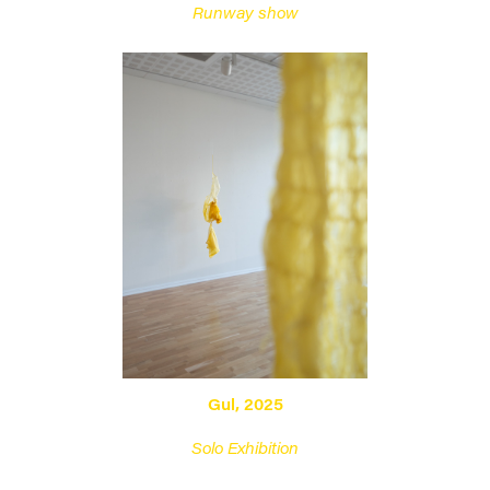
Runway show
Gul, 2025
Solo Exhibition