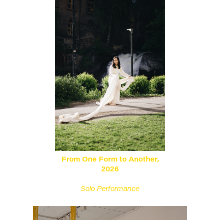
From One Form to Another,
2026
Solo Performance