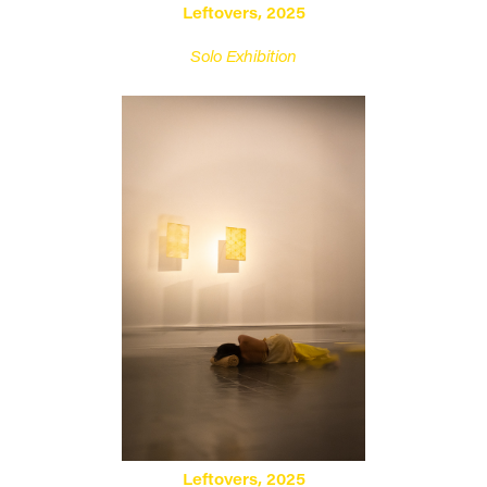
Leftovers, 2025
Solo Exhibition
Leftovers, 2025