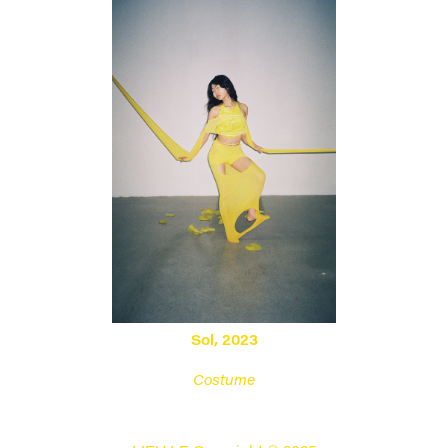
Sol, 2023
Costume