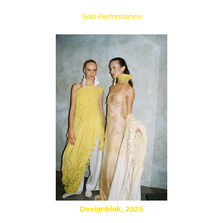
Solo Performance
Designblok, 2025