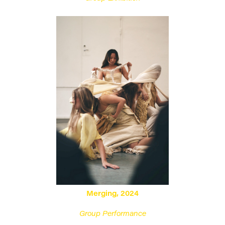
Merging, 2024
Group Performance