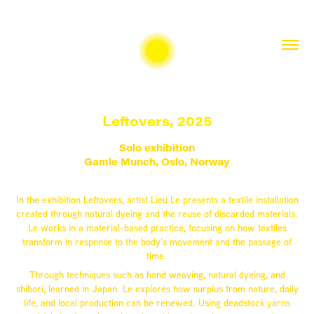
Leftovers, 2025
Solo exhibition
Gamle Munch, Oslo, Norway
In the exhibition Leftovers, artist Lieu Le presents a textile installation
created through natural dyeing and the reuse of discarded materials.
Le works in a material-based practice, focusing on how textiles
transform in response to the body’s movement and the passage of
time.
Through techniques such as hand weaving, natural dyeing, and
shibori, learned in Japan. Le explores how surplus from nature, daily
life, and local production can be renewed. Using deadstock yarns