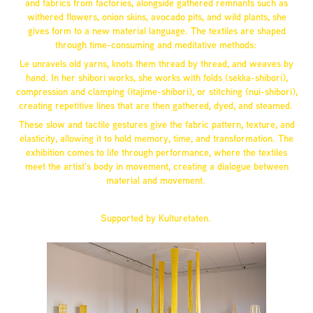
and fabrics from factories, alongside gathered remnants such as
withered flowers, onion skins, avocado pits, and wild plants, she
gives form to a new material language. The textiles are shaped
through time-consuming and meditative methods:
Le unravels old yarns, knots them thread by thread, and weaves by
hand. In her shibori works, she works with folds (sekka-shibori),
compression and clamping (itajime-shibori), or stitching (nui-shibori),
creating repetitive lines that are then gathered, dyed, and steamed.
These slow and tactile gestures give the fabric pattern, texture, and
elasticity, allowing it to hold memory, time, and transformation. The
exhibition comes to life through performance, where the textiles
meet the artist’s body in movement, creating a dialogue between
material and movement.
Supported by Kulturetaten.